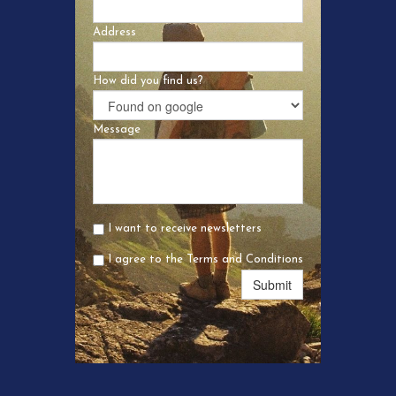
Address
How did you find us?
Message
I want to receive newsletters
I agree to the Terms and Conditions
Submit