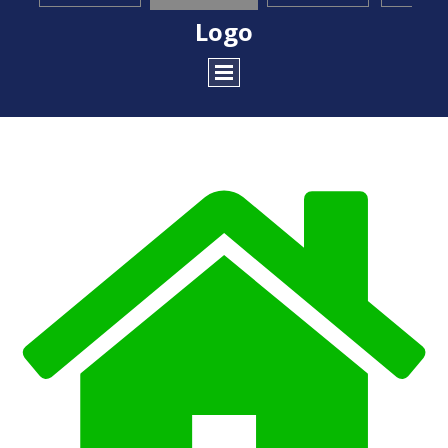
Logo
