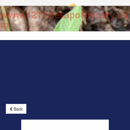
www.12Tribesapothecary.co
m
Back