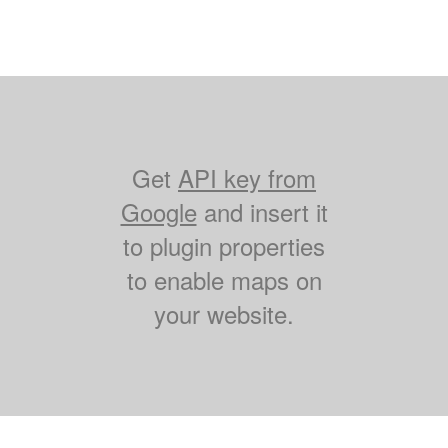
Get
API key from
Google
and insert it
to plugin properties
to enable maps on
your website.