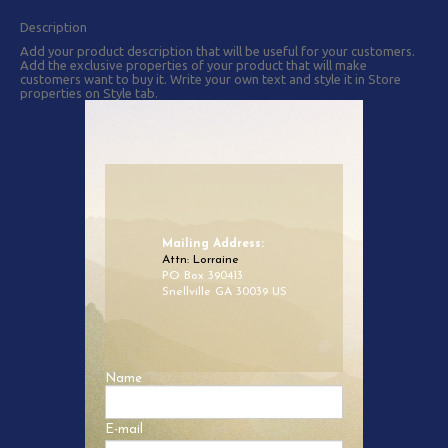
Description
Add your product description that will be useful for your customers.
Add the exclusive properties of your product that will make
customers want to buy it. Write your own text and style it in Store
properties on Style tab.
Mailing Address:
Attn: Lorraine
PO Box 390413
Snellville GA 30039 US
Name
E-mail