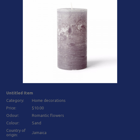
Untitled Item
Category:
Home decorations
Price:
$10.00
Odour:
Romantic flowers
Colour:
Sand
Country of
Jamaica
origin: