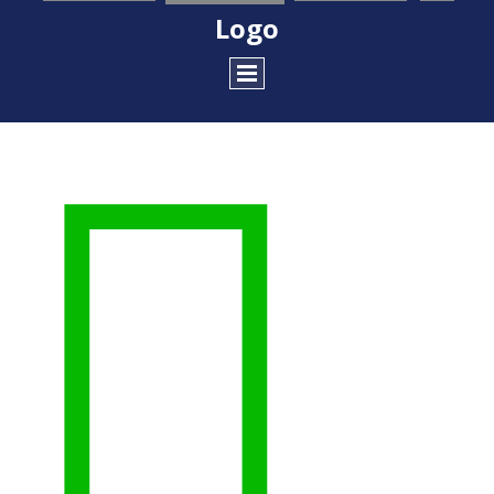
Logo
