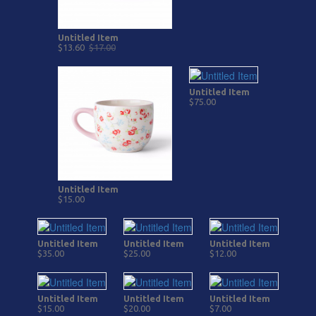
Untitled Item
$13.60
$17.00
Untitled Item
$75.00
Untitled Item
$15.00
Untitled Item
Untitled Item
Untitled Item
$35.00
$25.00
$12.00
Untitled Item
Untitled Item
Untitled Item
$15.00
$20.00
$7.00