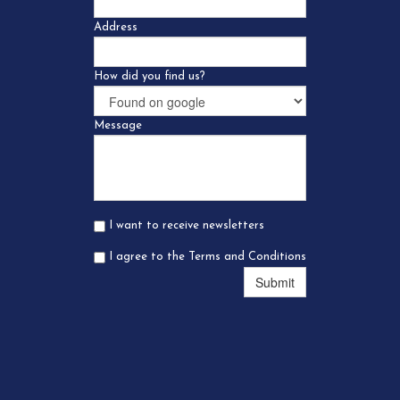
Address
How did you find us?
Message
I want to receive newsletters
I agree to the Terms and Conditions
Submit