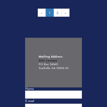
«
1
2
»
Mailing Address:
Attn: Lorraine
PO Box 390413
Snellville GA 30039 US
Name
E-mail