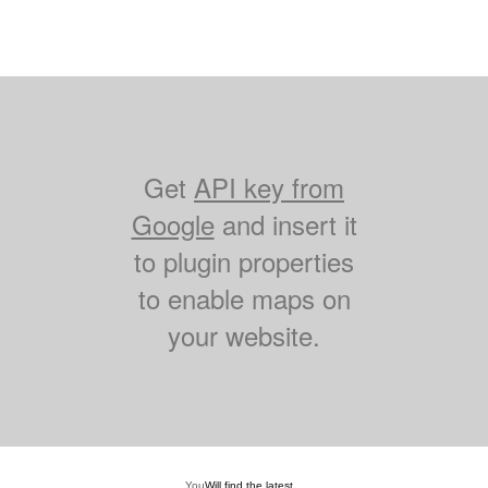
Get
API key from
Google
and insert it
to plugin properties
to enable maps on
your website.
You
Will find the latest...