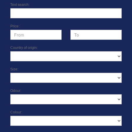
Text search:
Price:
Country of origin:
Size:
Odour:
Colour: