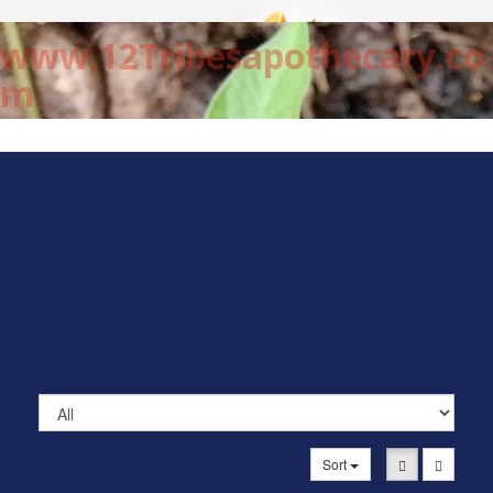
www.12Tribesapothecary.co
m
Sort