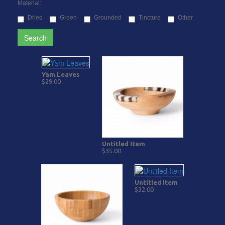
Material:
Dried
Green
Grounded
Tincture
Other
Search
Yam Leaves
$29.00
Untitled Item
$35.00
Untitled Item
$32.00