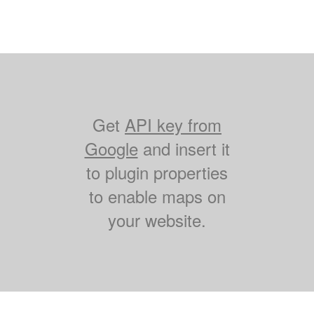
Get
API key from
Google
and insert it
to plugin properties
to enable maps on
your website.