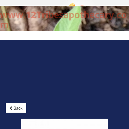
www.12Tribesapothecary.co
m
Back