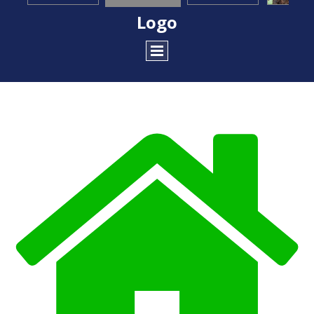
Logo
