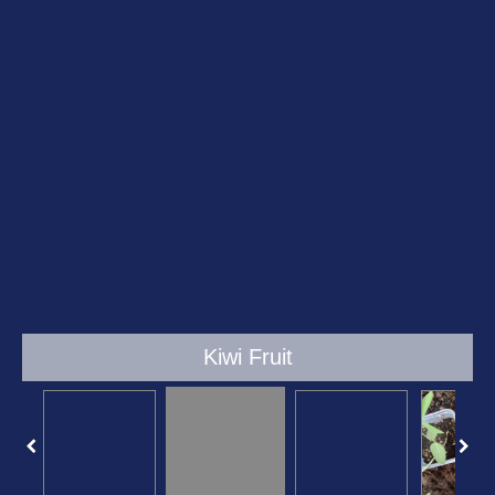
Kiwi Fruit