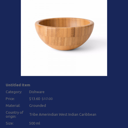
Untitled Item
Category:
Dishware
Price:
$13.60
$17.00
Material:
Grounded
Country of
Tribe Amerindian West Indian Caribbean
origin:
Size:
500 ml