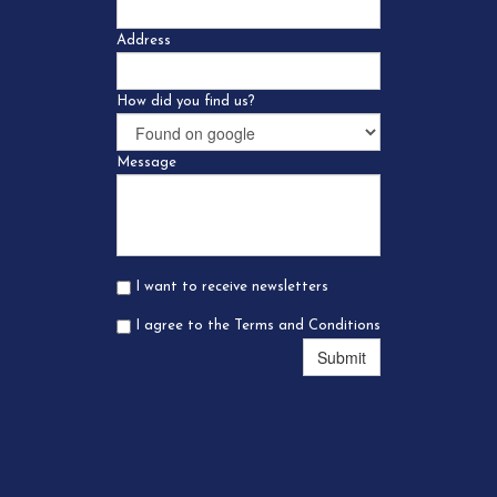
Address
How did you find us?
Message
I want to receive newsletters
I agree to the Terms and Conditions
Submit