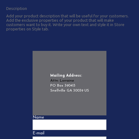
Description
Add your product description that will be useful for your customers.
Add the exclusive properties of your product that will make
customers want to buy it. Write your own text and style it in Store
properties on Style tab.
Mailing Address:
Attn: Lorraine
PO Box 390413
Snellville GA 30039 US
Name
E-mail