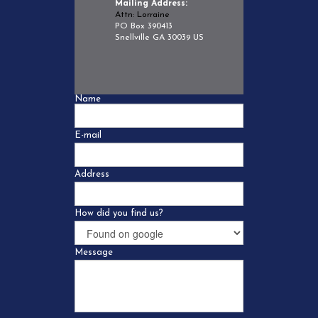
Mailing Address:
Attn: Lorraine
PO Box 390413
Snellville GA 30039 US
Name
E-mail
Address
How did you find us?
Message