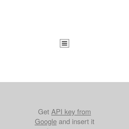
Get
API key from
Google
and insert it