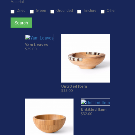
Material:
Dried
Green
Grounded
Tincture
Other
Search
Yam Leaves
$29.00
Untitled Item
$35.00
Untitled Item
$32.00