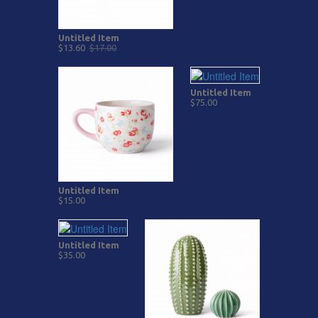
Untitled Item
$13.60
$17.00
Untitled Item
$75.00
Untitled Item
$15.00
Untitled Item
$35.00