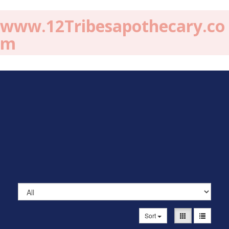
www.12Tribesapothecary.co
m
Sort