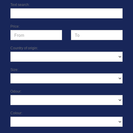
Text search:
Price:
Country of origin:
Size:
Odour:
Colour: