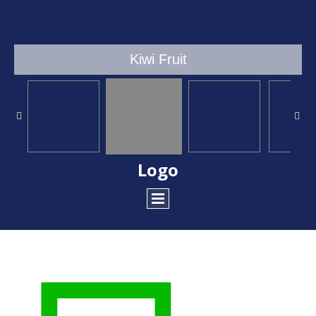
Kiwi Fruit
Logo