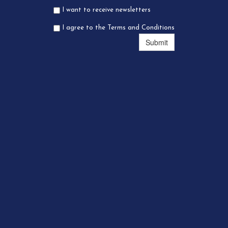
I want to receive newsletters
I agree to the Terms and Conditions
Submit