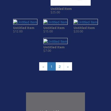
Untitled Item
$25.00
Untitled Item
Untitled Item
Untitled Item
$12.00
$15.00
$20.00
Untitled Item
$7.00
«
1
2
»